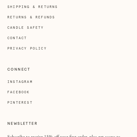
SHIPPING & RETURNS
RETURNS & REFUNDS
CANDLE SAFETY
CONTACT
PRIVACY POLICY
CONNECT
INSTAGRAM
FACEBOOK
PINTEREST
NEWSLETTER
Subscribe to receive 15% off your first order, plus get access to