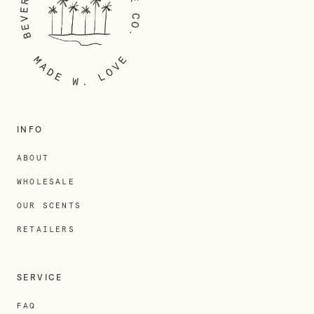
INFO
ABOUT
WHOLESALE
OUR SCENTS
RETAILERS
SERVICE
FAQ