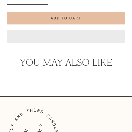
ADD TO CART
YOU MAY ALSO LIKE