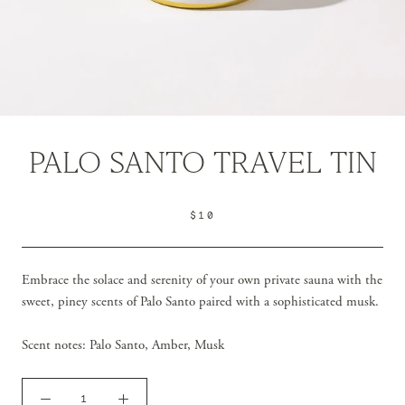
PALO SANTO TRAVEL TIN
$10
Embrace the solace and serenity of your own private sauna with the
sweet, piney scents of Palo Santo paired with a sophisticated musk.
Scent notes:
Palo Santo, Amber, Musk