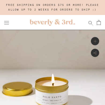
Skip
FREE SHIPPING ON ORDERS $75 OR MORE! PLEASE
to
ALLOW UP TO 2 WEEKS FOR ORDERS TO SHIP :)
content