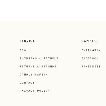
SERVICE
CONNECT
FAQ
INSTAGRAM
SHIPPING & RETURNS
FACEBOOK
RETURNS & REFUNDS
PINTEREST
CANDLE SAFETY
CONTACT
PRIVACY POLICY