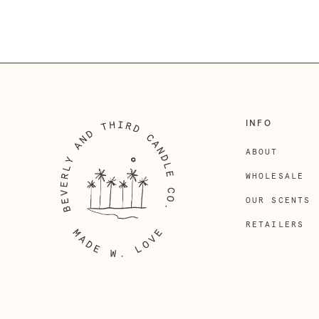
INFO
ABOUT
WHOLESALE
OUR SCENTS
RETAILERS