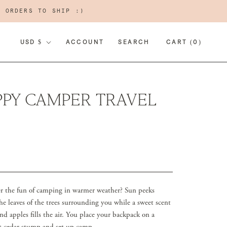
R ORDERS TO SHIP :)
CURRENCY
USD $
ACCOUNT
SEARCH
CART (
0
)
PY CAMPER TRAVEL
the fun of camping in warmer weather? Sun peeks
he leaves of the trees surrounding you while a sweet scent
nd apples fills the air. You place your backpack on a
ut cedar stump and set up camp.