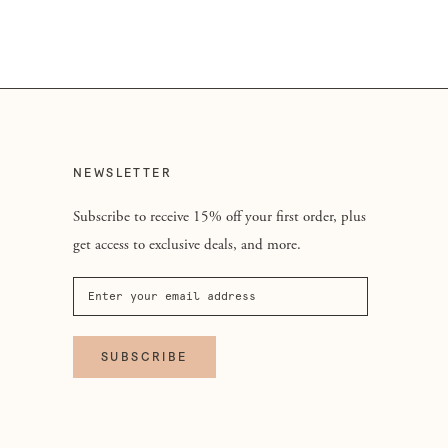
NEWSLETTER
Subscribe to receive 15% off your first order, plus
get access to exclusive deals, and more.
SUBSCRIBE