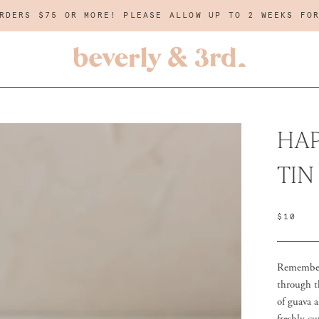
RDERS $75 OR MORE! PLEASE ALLOW UP TO 2 WEEKS FO
HAP
TIN
$10
Remember 
through t
of guava a
freshly c