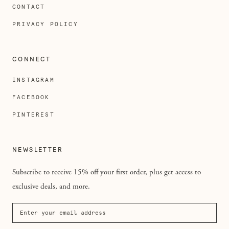
CONTACT
PRIVACY POLICY
CONNECT
INSTAGRAM
FACEBOOK
PINTEREST
NEWSLETTER
Subscribe to receive 15% off your first order, plus get access to
exclusive deals, and more.