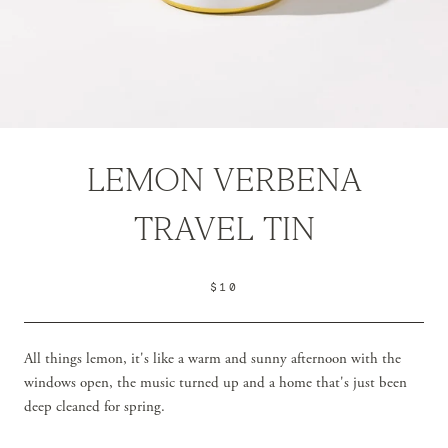
LEMON VERBENA
TRAVEL TIN
$10
All things lemon, it's like a warm and sunny afternoon with the
windows open, the music turned up and a home that's just been
deep cleaned for spring.