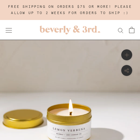
Skip
FREE SHIPPING ON ORDERS $75 OR MORE! PLEASE
to
ALLOW UP TO 2 WEEKS FOR ORDERS TO SHIP :)
content