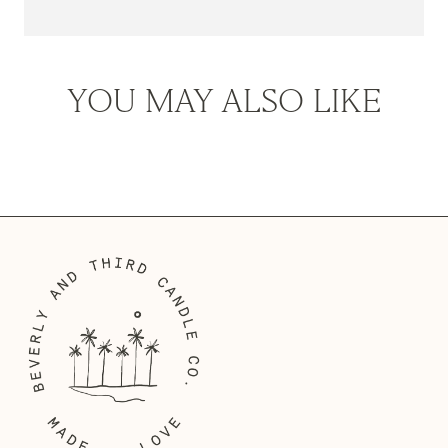
It was popularised in the 1960s with the release of Letraset sheets
containing Lorem Ipsum passages, and more recently with desktop
publishing software like Aldus PageMaker including versions of
YOU MAY ALSO LIKE
Lorem Ipsum.
Lorem Ipsum is simply dummy text of the printing and
typesetting industry. Lorem Ipsum has been the industry's
standard dummy text ever since the 1500s, when an unknown
printer took a galley of type and scrambled it to make a type
specimen book. It has survived not only five centuries, but also the
leap into electronic typesetting, remaining essentially unchanged.
It was popularised in the 1960s with the release of Letraset sheets
containing Lorem Ipsum passages, and more recently with desktop
publishing software like Aldus PageMaker including versions of
Lorem Ipsum.