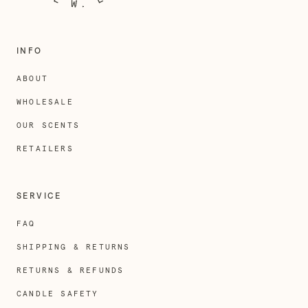
INFO
ABOUT
WHOLESALE
OUR SCENTS
RETAILERS
SERVICE
FAQ
SHIPPING & RETURNS
RETURNS & REFUNDS
CANDLE SAFETY