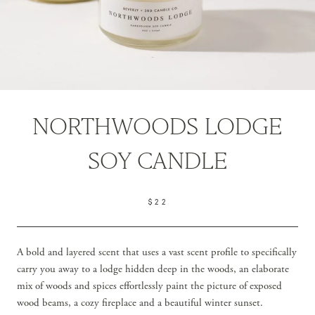
NORTHWOODS LODGE
SOY CANDLE
$22
A bold and layered scent that uses a vast scent profile to specifically
carry you away to a lodge hidden deep in the woods, an elaborate
mix of woods and spices effortlessly paint the picture of exposed
wood beams, a cozy fireplace and a beautiful winter sunset.