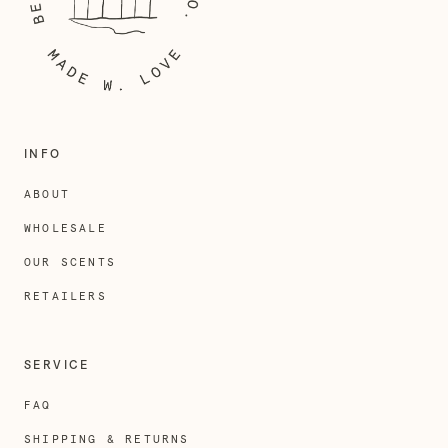
INFO
ABOUT
WHOLESALE
OUR SCENTS
RETAILERS
SERVICE
FAQ
SHIPPING & RETURNS