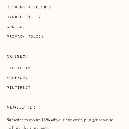
RETURNS & REFUNDS
CANDLE SAFETY
CONTACT
PRIVACY POLICY
CONNECT
INSTAGRAM
FACEBOOK
PINTEREST
NEWSLETTER
Subscribe to receive 15% off your first order, plus get access to
exclusive deals, and more.