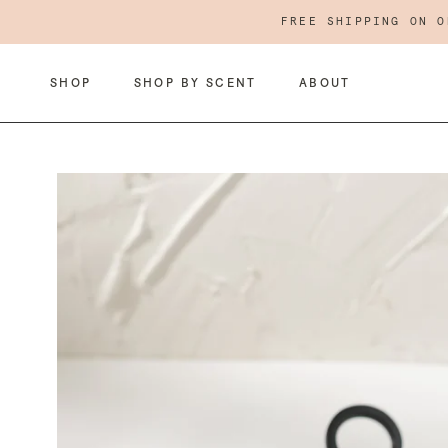
Skip
FREE SHIPPING ON O
to
content
SHOP
SHOP BY SCENT
ABOUT
SHOP
ABOUT