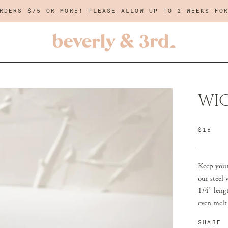
RDERS $75 OR MORE! PLEASE ALLOW UP TO 2 WEEKS FO
WI
$16
Keep your 
our steel
1/4” lengt
even melt
SHARE