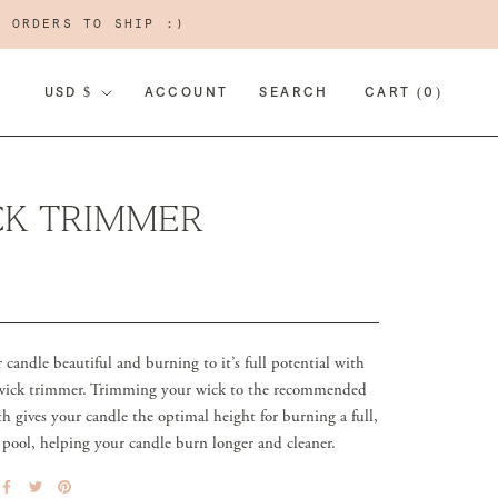
R ORDERS TO SHIP :)
CURRENCY
USD $
ACCOUNT
SEARCH
CART (
0
)
CK TRIMMER
candle beautiful and burning to it’s full potential with
 wick trimmer. Trimming your wick to the recommended
h gives your candle the optimal height for burning a full,
 pool, helping your candle burn longer and cleaner.