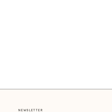
NEWSLETTER