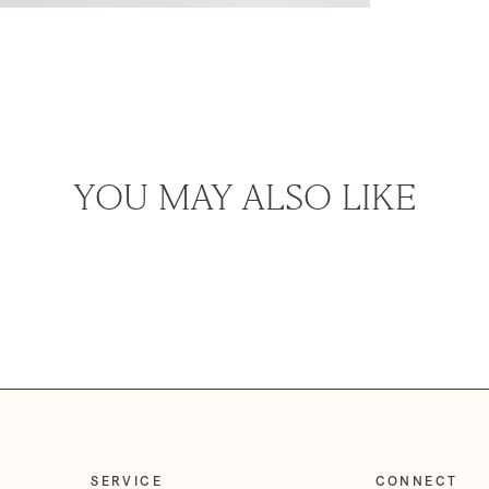
YOU MAY ALSO LIKE
SERVICE
CONNECT